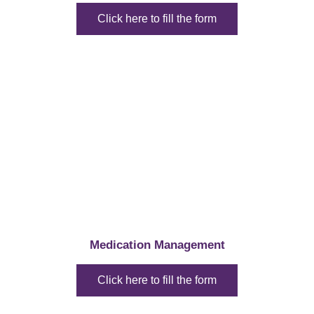
Click here to fill the form
Medication Management
Click here to fill the form