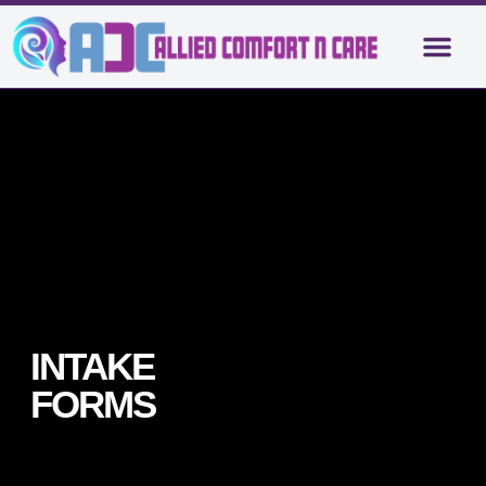
About Us
Contact Us
INTAKE
FORMS