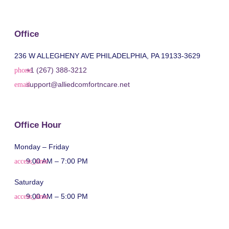
Office
236 W ALLEGHENY AVE PHILADELPHIA, PA 19133-3629
+1 (267) 388-3212
support@alliedcomfortncare.net
Office Hour
Monday – Friday
9:00 AM – 7:00 PM
Saturday
9:00 AM – 5:00 PM