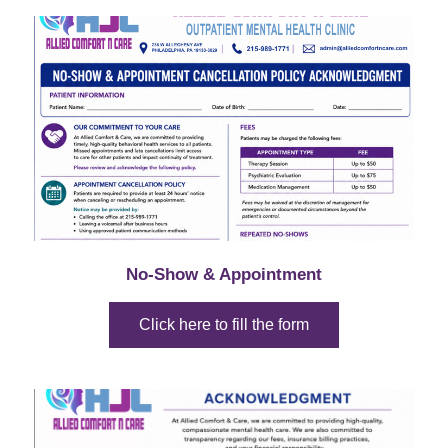
No-Show & Appointment
Click here to fill the form