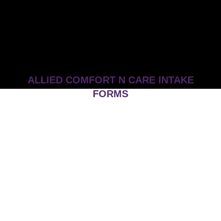
ALLIED COMFORT N CARE INTAKE
FORMS