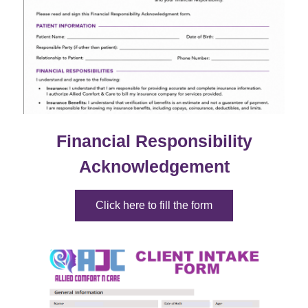
Financial Responsibility
Acknowledgement
Click here to fill the form