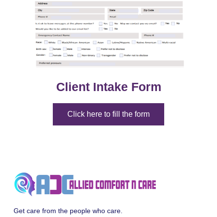
Client Intake Form
Click here to fill the form
Get care from the people who care.