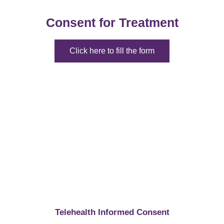
Consent for Treatment
Click here to fill the form
Telehealth Informed Consent